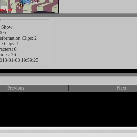
w
d Show
005
formation Clips: 2
e Clips: 1
cters: 0
odes: 26
013-01-08 19:59:25
Previous
Next