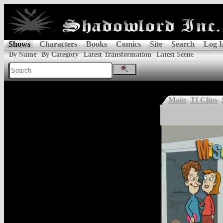
Shows
Characters
Books
Comics
Site
Search
Log I
By Name
By Category
Latest Transformation
Latest Scene
Main
Tf Clips