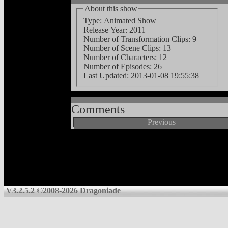
About this show
Type: Animated Show
Release Year: 2011
Number of Transformation Clips: 9
Number of Scene Clips: 13
Number of Characters: 12
Number of Episodes: 26
Last Updated:
2013-01-08 19:55:38
Comments
Previous
V3.2.5.2 ©2008-2026 Dragoniade