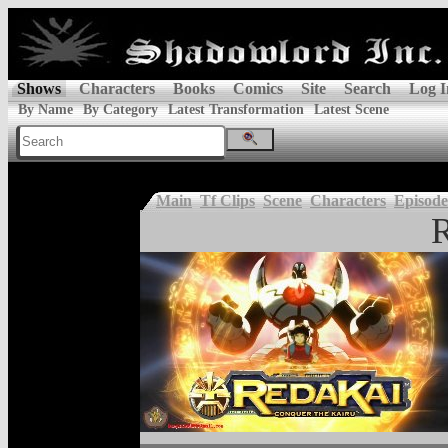
Shows
Characters
Books
Comics
Site
Search
Log I
By Name
By Category
Latest Transformation
Latest Scene
Main
Tf Clips
Scene
Characters
Episode
R