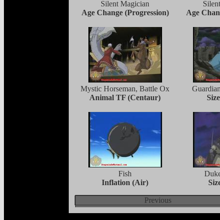
Silent Magician
Sile
Age Change (Progression)
Age Chang
Mystic Horseman, Battle Ox
Guardian
Animal TF (Centaur)
Siz
Fish
Duke
Inflation (Air)
Siz
Previous