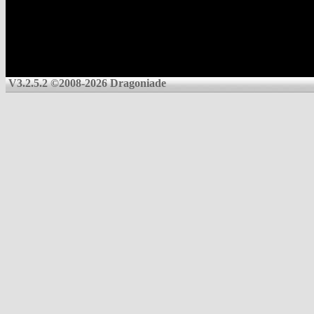
V3.2.5.2 ©2008-2026 Dragoniade