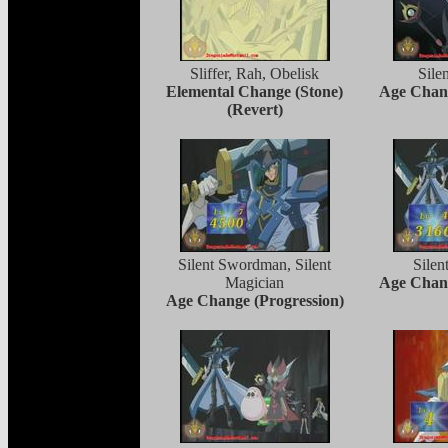
Sliffer, Rah, Obelisk
Sile
Elemental Change (Stone)
Age Chang
(Revert)
Silent Swordman, Silent
Sile
Magician
Age Chang
Age Change (Progression)