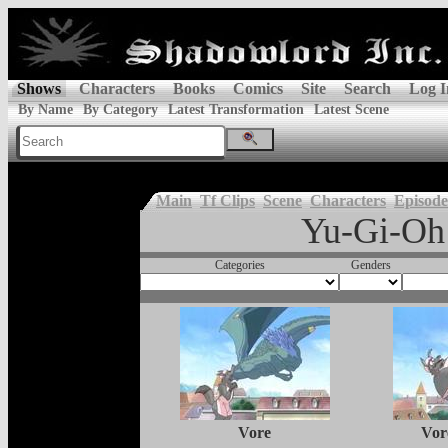
Shows
Characters
Books
Comics
Site
Search
Log I
By Name
By Category
Latest Transformation
Latest Scene
Main
Tf Clips
Scene
Characters
Episode
Yu-Gi-Oh
Categories
Genders
Vore
Vor