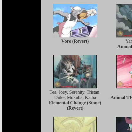
Vore (Revert)
Ya
Animal
Tea, Joey, Serenity, Tristan,
Duke, Mokuba, Kaiba
Animal TF
Elemental Change (Stone)
(Revert)