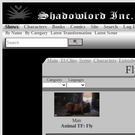
Shows
Characters
Books
Comics
Site
Search
Log I
By Name
By Category
Latest Transformation
Latest Scene
Main
Tf Clips
Scene
Characters
Episode
Fl
Categories
Languages
Man
Animal TF: Fly