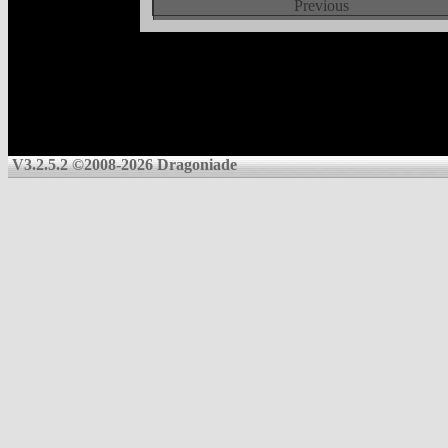
Previous
V3.2.5.2 ©2008-2026 Dragoniade