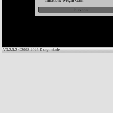
Inflation: Weight Gain
Previous
V3.2.5.2 ©2008-2026 Dragoniade