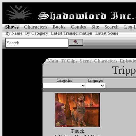
Shows
Characters
Books
Comics
Site
Search
Log I
By Name
By Category
Latest Transformation
Latest Scene
Main
Tf Clips
Scene
Characters
Episode
Tripp
Categories
Languages
T'nuck