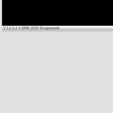
V3.2.5.2 ©2008-2026 Dragoniade