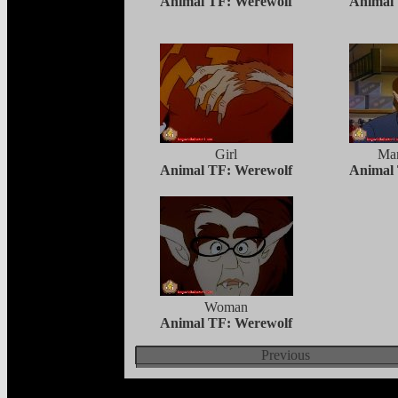
Animal TF: Werewolf
Animal
Girl
Ma
Animal TF: Werewolf
Animal
Woman
Animal TF: Werewolf
Previous