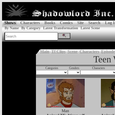
Shows
Characters
Books
Comics
Site
Search
Log I
By Name
By Category
Latest Transformation
Latest Scene
Main
Tf Clips
Scene
Characters
Episode
Teen 
Categories
Genders
Characters
Man