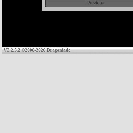
Previous
V3.2.5.2 ©2008-2026 Dragoniade