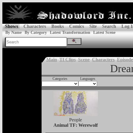
Shows
Characters
Books
Comics
Site
Search
Log I
By Name
By Category
Latest Transformation
Latest Scene
Main
Tf Clips
Scene
Characters
Episode
Dre
Categories
Languages
People
Animal TF: Werewolf