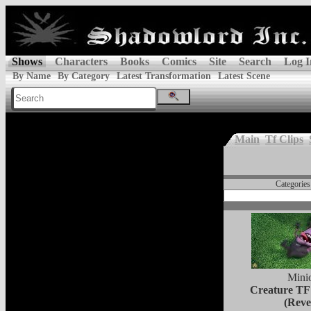
Shows
Characters
Books
Comics
Site
Search
Log I
By Name
By Category
Latest Transformation
Latest Scene
Main
Tf Clips
Categories
Mini
Creature TF
(Reve