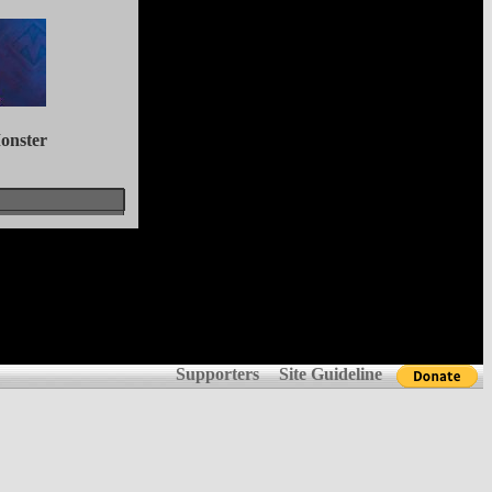
onster
Supporters
Site Guideline