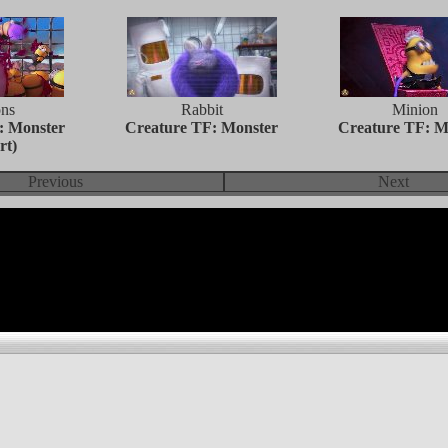
ns
Rabbit
Minion
: Monster
Creature TF: Monster
Creature TF: M
rt)
Previous
Next