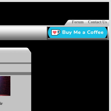
Forum
Contact Us
ir