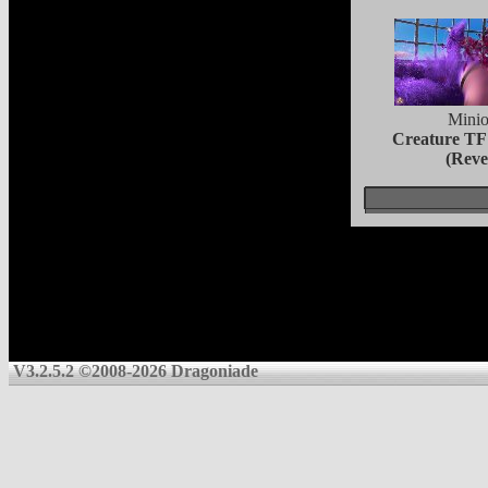
Minio
Creature TF
(Reve
V3.2.5.2 ©2008-2026 Dragoniade