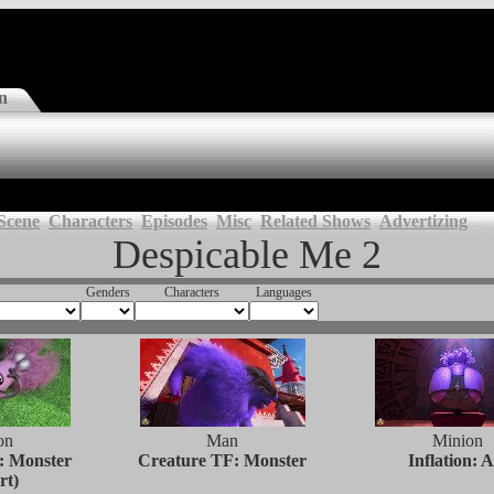
n
Scene
Characters
Episodes
Misc
Related Shows
Advertizing
Despicable Me 2
Genders
Characters
Languages
on
Man
Minion
: Monster
Creature TF: Monster
Inflation: A
rt)