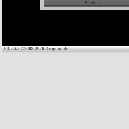
Previous
V3.2.5.2 ©2008-2026 Dragoniade