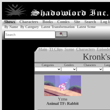
Shows
Characters
Books
Comics
Site
Search
Log I
By Name
By Category
Latest Transformation
Latest Scene
Main
Tf Clips
Scene
Characters
Episode
Kronk'
Categories
Genders
Characters
Lang
Yzma
Animal TF: Rabbit