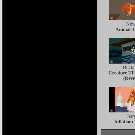
New
Animal T
Duckl
Creature TF
(Reve
Jerr
Inflation: