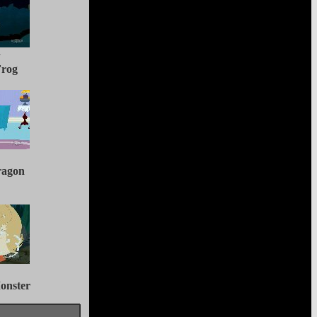
y
Frog
ragon
onster