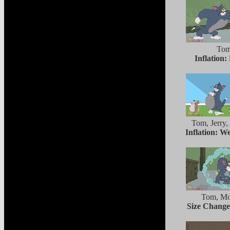
To
Inflation:
Tom, Jerry,
Inflation: W
Tom, Mo
Size Chang