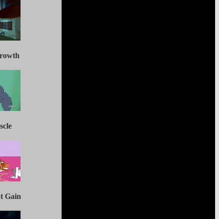
Growth
scle
ht Gain