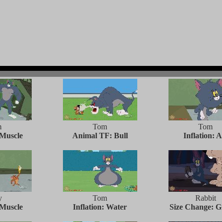
m
Tom
Tom
 Muscle
Animal TF: Bull
Inflation: A
y
Tom
Rabbit
 Muscle
Inflation: Water
Size Change: 