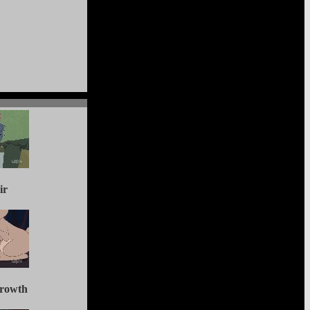
ir
Growth