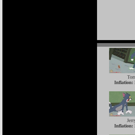
To
Inflation:
Jerr
Inflation: