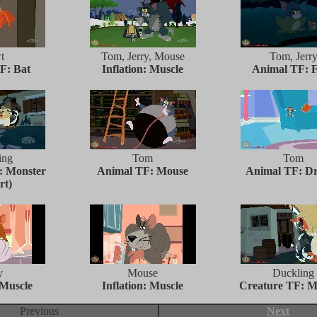
t
Tom, Jerry, Mouse
Tom, Jerr
F: Bat
Inflation: Muscle
Animal TF: 
ing
Tom
Tom
: Monster
Animal TF: Mouse
Animal TF: D
rt)
y
Mouse
Duckling
 Muscle
Inflation: Muscle
Creature TF: M
Previous
Next