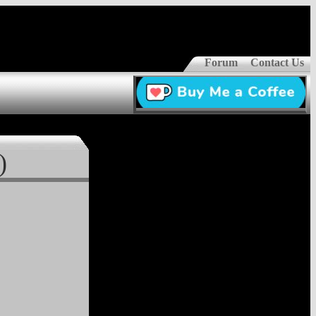
Forum
Contact Us
)