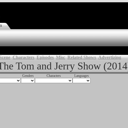
n
Scene
Characters
Episodes
Misc
Related Shows
Advertizing
The Tom and Jerry Show (2014
Genders
Characters
Languages