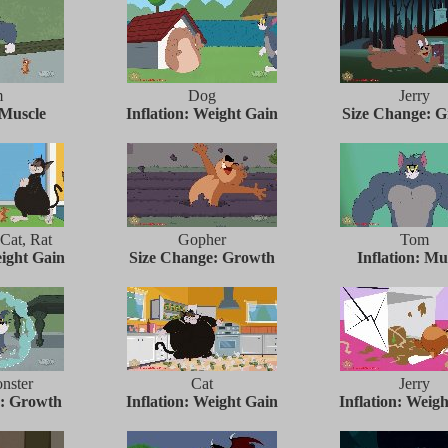
m
Dog
Jerry
 Muscle
Inflation: Weight Gain
Size Change: 
 Cat, Rat
Gopher
Tom
eight Gain
Size Change: Growth
Inflation: Mu
nster
Cat
Jerry
e: Growth
Inflation: Weight Gain
Inflation: Weig