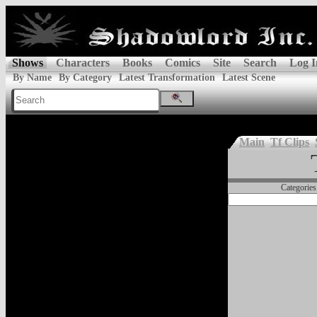
Shows
Characters
Books
Comics
Site
Search
Log I
By Name
By Category
Latest Transformation
Latest Scene
Main
Tf Clips
Categories