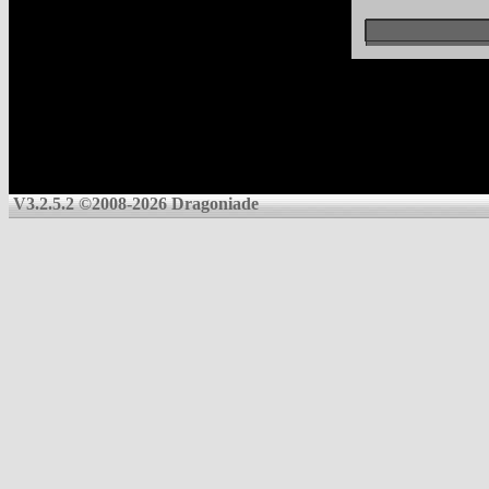
V3.2.5.2 ©2008-2026 Dragoniade