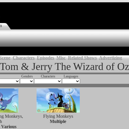
n
Scene
Characters
Episodes
Misc
Related Shows
Advertizing
Tom & Jerry The Wizard of O
Genders
Characters
Languages
ing Monkeys,
Flying Monkeys
h
Multiple
 Various