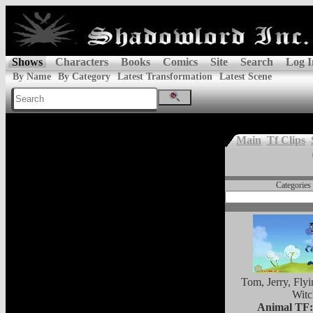
Shows
Characters
Books
Comics
Site
Search
Log I
By Name
By Category
Latest Transformation
Latest Scene
Main
Tf Clips
Categories
Tom, Jerry, Fly
Witc
Animal TF: