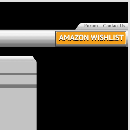
Forum
Contact Us
z