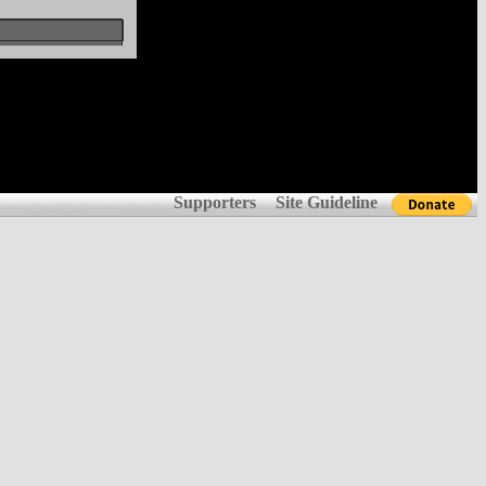
Supporters
Site Guideline