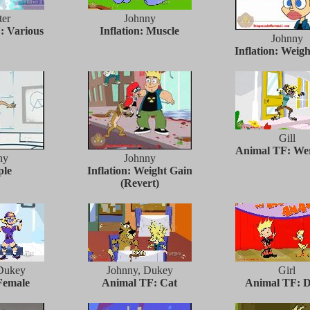
er
Johnny
: Various
Inflation: Muscle
Johnny
Inflation: Weig
Gill
Animal TF: We
ny
Johnny
ple
Inflation: Weight Gain
(Revert)
Dukey
Johnny, Dukey
Girl
Female
Animal TF: Cat
Animal TF: 