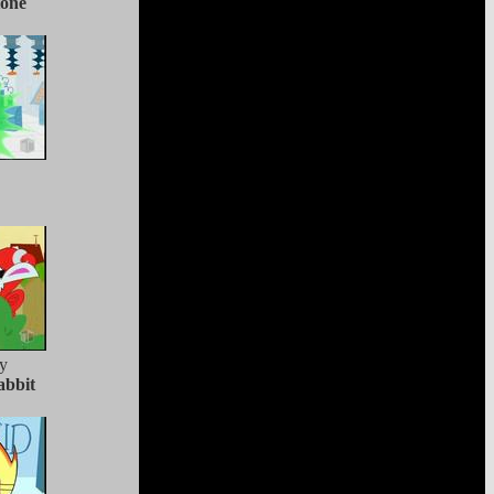
tone
y
abbit