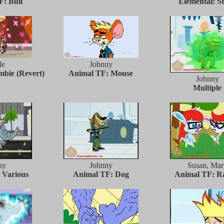
: Bull
Elemental: S
le
Johnny
bie (Revert)
Animal TF: Mouse
Johnny
Multiple
ny
Johnny
Susan, Mar
 Various
Animal TF: Dog
Animal TF: R