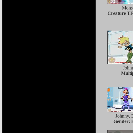
Monst
Creature TF
John
Multi
Johnny, 
Gender: 