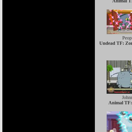
Animal TF
Peop
Undead TF: Zom
John
Animal TF: