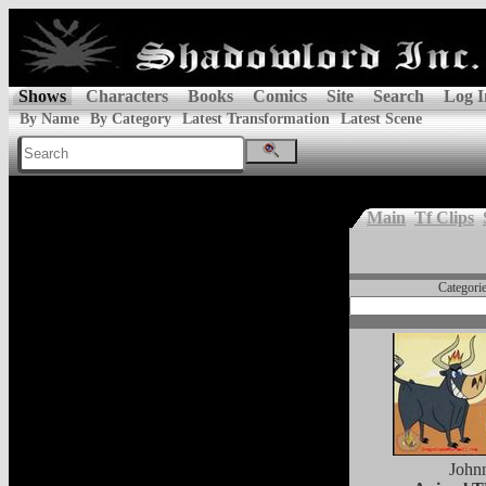
Shows
Characters
Books
Comics
Site
Search
Log I
By Name
By Category
Latest Transformation
Latest Scene
Main
Tf Clips
Categori
John