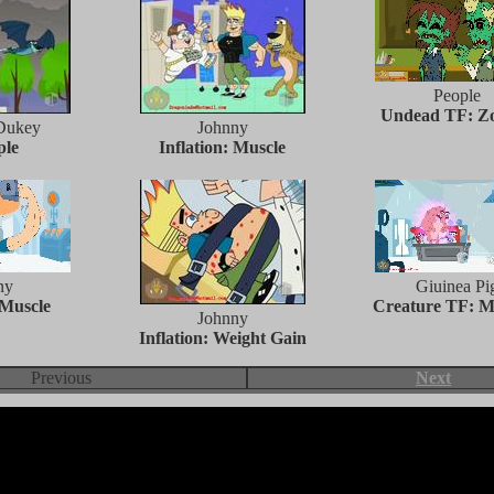
People
Undead TF: Z
Dukey
Johnny
ple
Inflation: Muscle
ny
Giuinea Pi
 Muscle
Creature TF: M
Johnny
Inflation: Weight Gain
Previous
Next