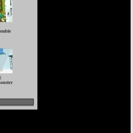
ombie
g
onster