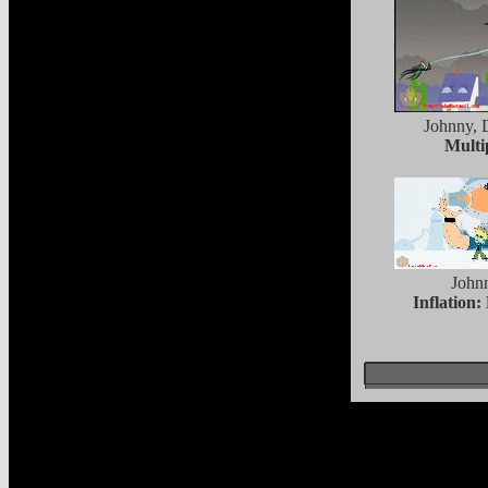
Johnny, 
Multi
John
Inflation: