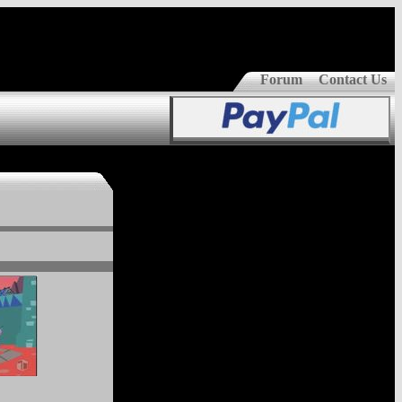
Forum
Contact Us