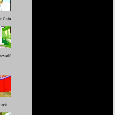
ht Gain
rewolf
Duck