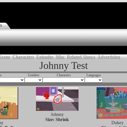
n
Scene
Characters
Episodes
Misc
Related Shows
Advertizing
Johnny Test
es
Genders
Characters
Languages
Johnny
Size: Shrink
ny
Dukey