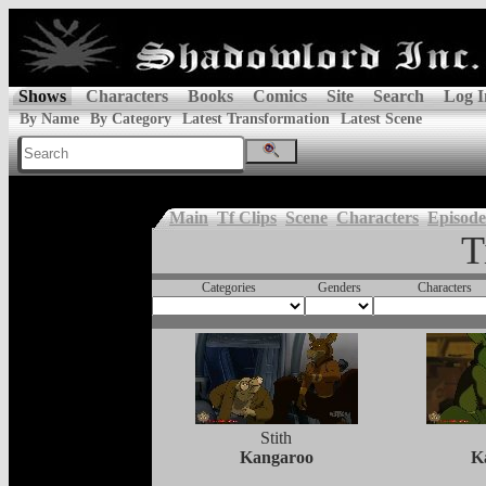
Shows
Characters
Books
Comics
Site
Search
Log I
By Name
By Category
Latest Transformation
Latest Scene
Main
Tf Clips
Scene
Characters
Episode
T
Categories
Genders
Characters
Stith
Kangaroo
K