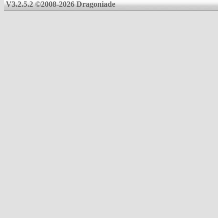
V3.2.5.2 ©2008-2026 Dragoniade