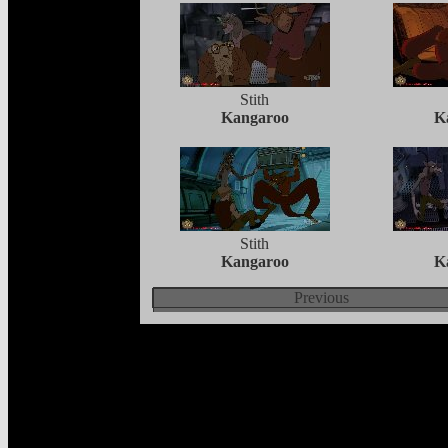
Stith
Kangaroo
K
Stith
Kangaroo
K
Previous