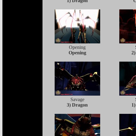
1) Dragon
O
Opening
Opening
2
Savage
3) Dragon
1