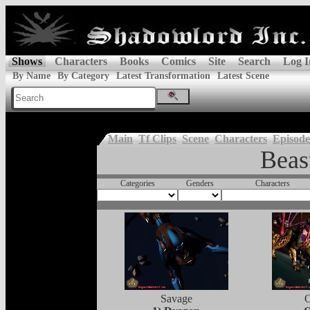
Shows
Characters
Books
Comics
Site
Search
Log I
By Name
By Category
Latest Transformation
Latest Scene
Main
Tf Clips
Scene
Characters
Episode
Beas
Categories
Genders
Characters
Savage