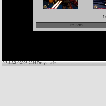
4
Previous
V3.2.5.2 ©2008-2026 Dragoniade