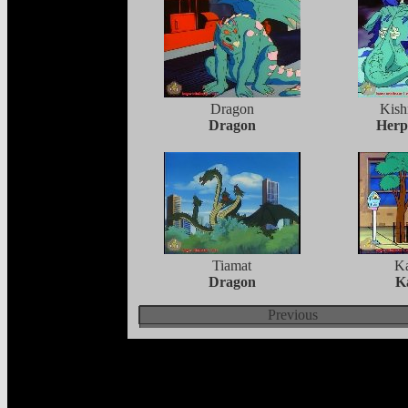
Dragon
Kish
Dragon
Herp
Tiamat
K
Dragon
K
Previous