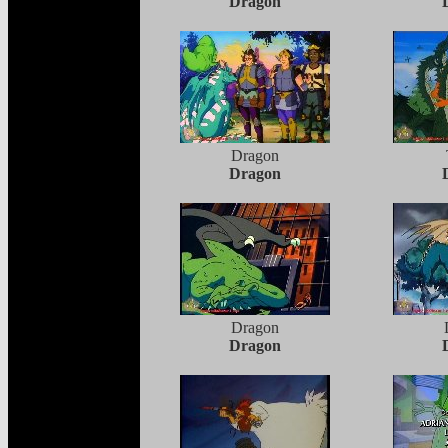
Dragon
Dragon
Dragon
Dragon
Dragon