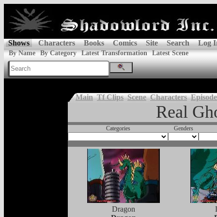
Shows
Characters
Books
Comics
Site
Search
Log I
By Name
By Category
Latest Transformation
Latest Scene
Main
Tf Clips
Scene
Characters
Episode
Real Gho
Categories
Genders
Dragon