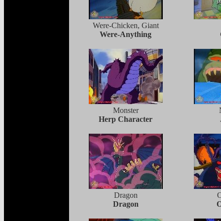
Were-Chicken, Giant
Were-Anything
Monster
Herp Character
Dragon
Dragon
O