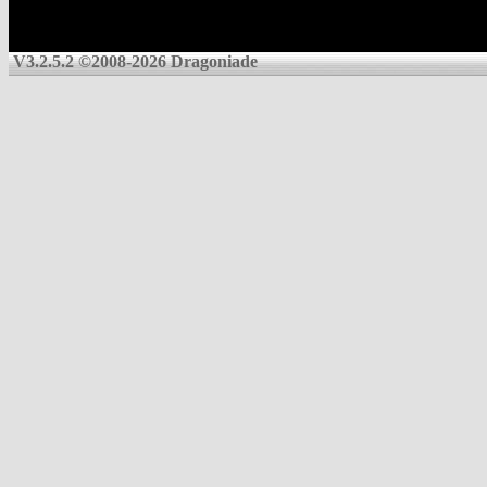
V3.2.5.2 ©2008-2026 Dragoniade