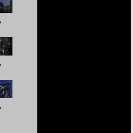
s
a
a
s
a