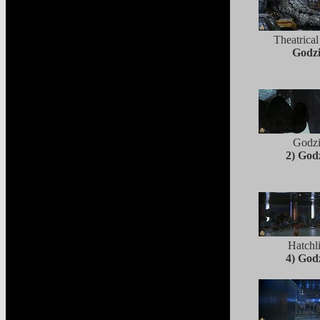
Theatrical
Godzi
Godzi
2) Godz
Hatchl
4) Godz