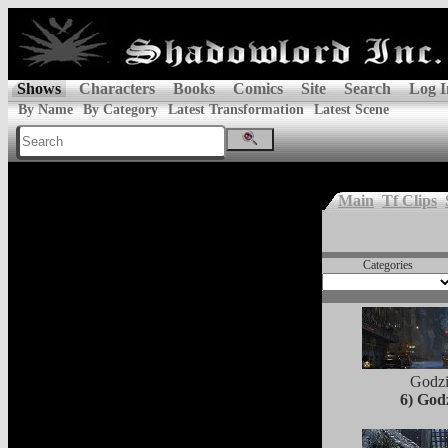
Shows
Characters
Books
Comics
Site
Search
Log I
By Name
By Category
Latest Transformation
Latest Scene
Main
Tf Clips
Categories
Godzi
6) Godz