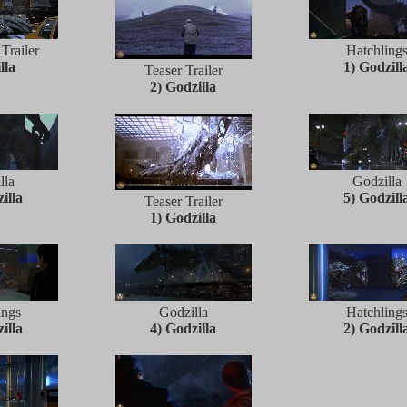
 Trailer
Hatchling
lla
1) Godzill
Teaser Trailer
2) Godzilla
lla
Godzilla
illa
5) Godzill
Teaser Trailer
1) Godzilla
ings
Godzilla
Hatchling
illa
4) Godzilla
2) Godzill