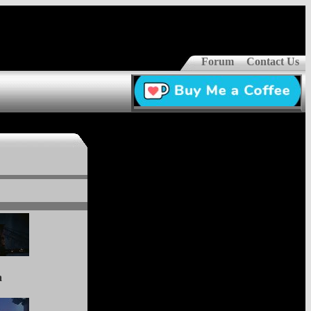
Forum
Contact Us
a