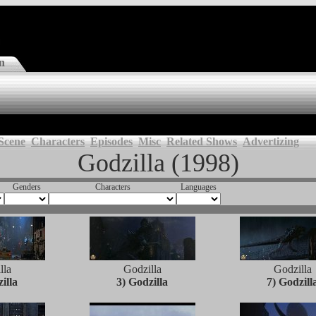
n
Scene
Characters
Episodes
Misc
Related Shows
Advertizing
Godzilla (1998)
Genders
Characters
Languages
lla
Godzilla
Godzilla
illa
3) Godzilla
7) Godzill