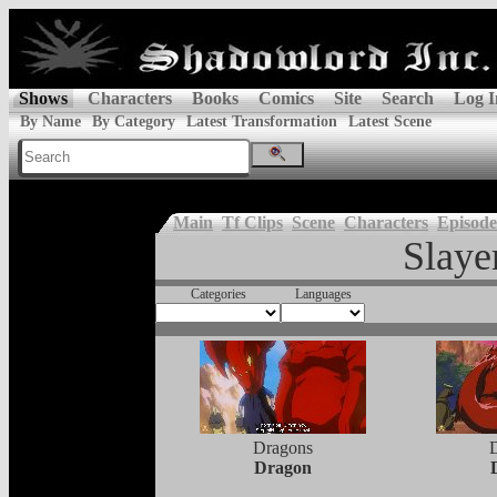
Shows
Characters
Books
Comics
Site
Search
Log I
By Name
By Category
Latest Transformation
Latest Scene
Main
Tf Clips
Scene
Characters
Episode
Slaye
Categories
Languages
Dragons
Dragon