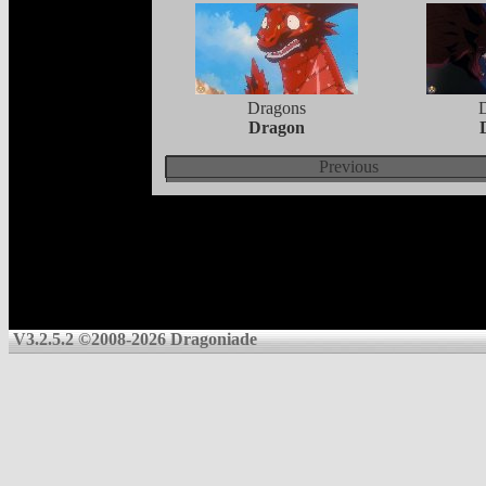
Dragons
Dragon
Previous
V3.2.5.2 ©2008-2026 Dragoniade