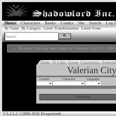
Shows
Characters
Books
Comics
Site
Search
Log I
By Name
By Category
Latest Transformation
Latest Scene
No scene clips has been found for Valerian City Of A 1000 
Main
Tf Clips
Scene
Characters
Episode
Valerian Cit
Genders
Characters
Languages
Previous
V3.2.5.2 ©2008-2026 Dragoniade