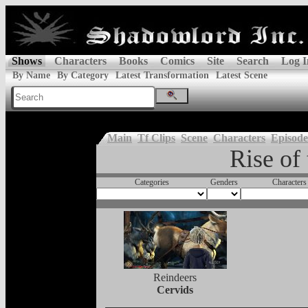
Shows
Characters
Books
Comics
Site
Search
Log I
By Name
By Category
Latest Transformation
Latest Scene
Main
Tf Clips
Scene
Characters
Episode
Rise of
Categories
Genders
Characters
Reindeers
Cervids