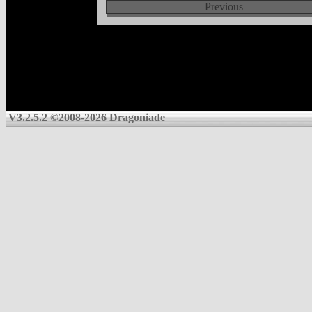
Previous
V3.2.5.2 ©2008-2026 Dragoniade