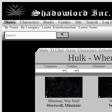
Shows
Characters
Books
Comics
Site
Search
Log I
By Name
By Category
Latest Transformation
Latest Scene
Main
Tf Clips
Scene
Characters
Episode
Hulk - Whe
Categories
Genders
Characters
Minotaur, War Wolf
W
Werewolf, Minotaur
W