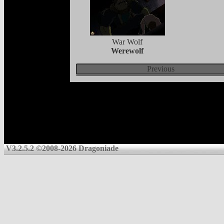
War Wolf
Werewolf
Previous
V3.2.5.2 ©2008-2026 Dragoniade