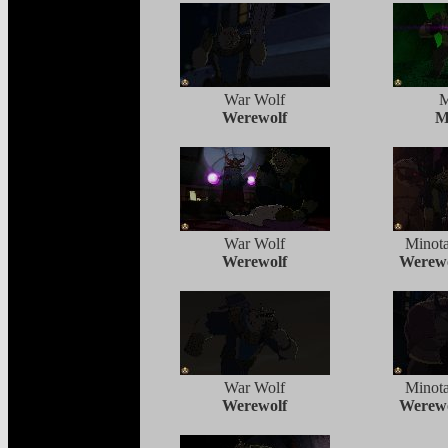
War Wolf
M
Werewolf
M
War Wolf
Minota
Werewolf
Werewo
War Wolf
Minota
Werewolf
Werewo