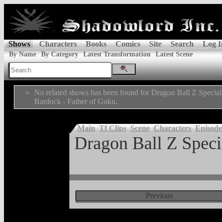
Shows
Characters
Books
Comics
Site
Search
Log I
By Name
By Category
Latest Transformation
Latest Scene
No related shows has been found for Dragon Ball Z Special
Bardock - Father of Goku.
Main
Tf Clips
Scene
Characters
Episode
Dragon Ball Z Specia
Previous