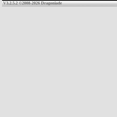
V3.2.5.2 ©2008-2026 Dragoniade