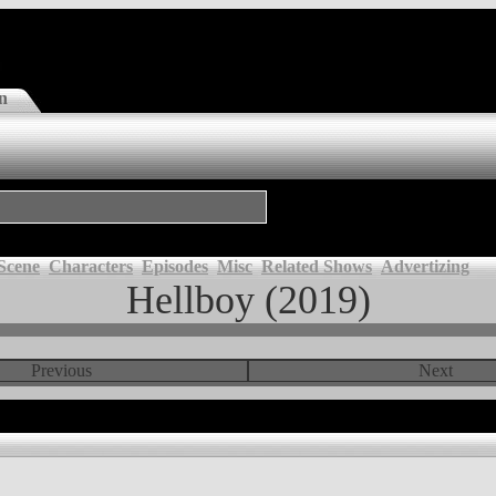
n
Scene
Characters
Episodes
Misc
Related Shows
Advertizing
Hellboy (2019)
Previous
Next