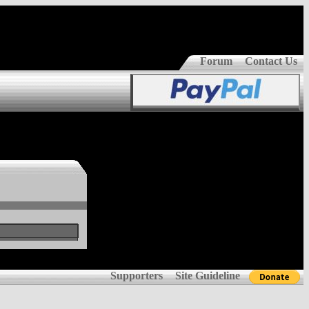
Forum
Contact Us
Supporters
Site Guideline