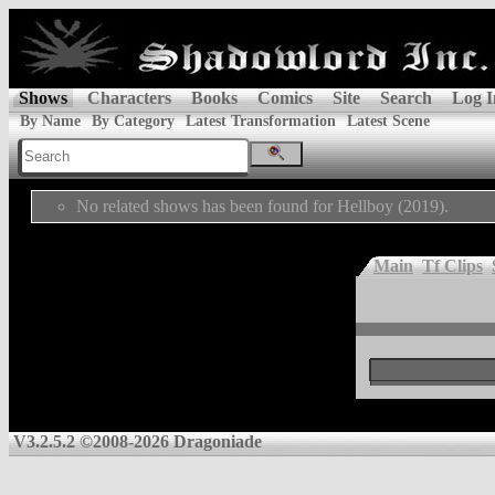
Shows
Characters
Books
Comics
Site
Search
Log I
By Name
By Category
Latest Transformation
Latest Scene
No related shows has been found for Hellboy (2019).
Main
Tf Clips
V3.2.5.2 ©2008-2026 Dragoniade