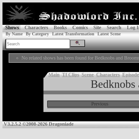
Shows
Characters
Books
Comics
Site
Search
Log I
By Name
By Category
Latest Transformation
Latest Scene
No related shows has been found for Bedknobs and Brooms
Main
Tf Clips
Scene
Characters
Episode
Bedknobs 
Previous
V3.2.5.2 ©2008-2026 Dragoniade