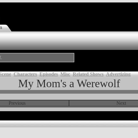
n
f.
Scene
Characters
Episodes
Misc
Related Shows
Advertizing
My Mom's a Werewolf
Previous
Next