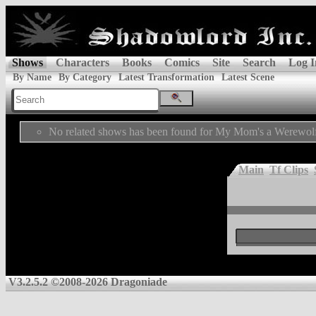
Shows
Characters
Books
Comics
Site
Search
Log I
By Name
By Category
Latest Transformation
Latest Scene
No related shows has been found for My Mom's a Werewol
Main
Tf Clips
V3.2.5.2 ©2008-2026 Dragoniade