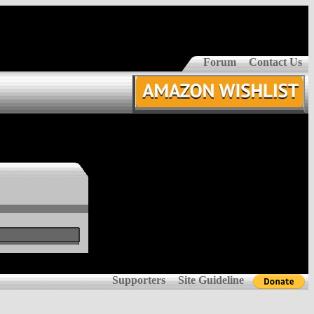
Forum
Contact Us
Supporters
Site Guideline