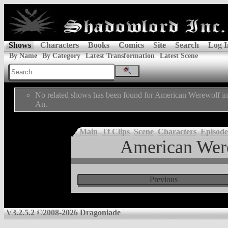
Shows
Characters
Books
Comics
Site
Search
Log I
By Name
By Category
Latest Transformation
Latest Scene
No related shows has been found for American Werewolf i
An.
Main
Tf Clips
Scene
Characters
Episode
American Wer
Previous
V3.2.5.2 ©2008-2026 Dragoniade