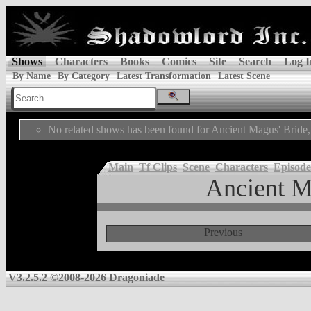
Shows
Characters
Books
Comics
Site
Search
Log I
By Name
By Category
Latest Transformation
Latest Scene
No related shows has been found for Ancient Magus' Bride,
Main
Tf Clips
Scene
Characters
Episode
Ancient M
Previous
V3.2.5.2 ©2008-2026 Dragoniade