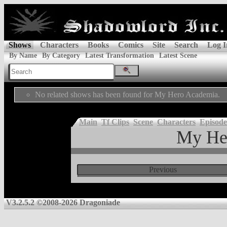
Shows
Characters
Books
Comics
Site
Search
Log I
By Name
By Category
Latest Transformation
Latest Scene
No related shows has been found for My Hero Academia.
Main
Tf Clips
Scene
Characters
Episode
My He
Previous
V3.2.5.2 ©2008-2026 Dragoniade