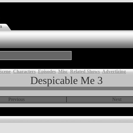
n
Scene
Characters
Episodes
Misc
Related Shows
Advertizing
Despicable Me 3
Previous
Next