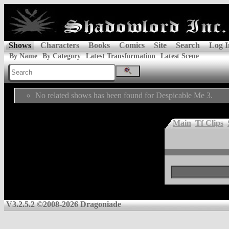
Shows
Characters
Books
Comics
Site
Search
Log I
By Name
By Category
Latest Transformation
Latest Scene
No related shows has been found for Despicable Me 3.
Main
Tf Clips
V3.2.5.2 ©2008-2026 Dragoniade