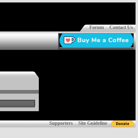
Forum
Contact Us
Supporters
Site Guideline