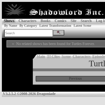
Shows
Characters
Books
Comics
Site
Search
Log I
By Name
By Category
Latest Transformation
Latest Scene
No related shows has been found for Turtles Forever.
Main
Tf Clips
Scene
Characters
Episode
Turt
Previous
V3.2.5.2 ©2008-2026 Dragoniade