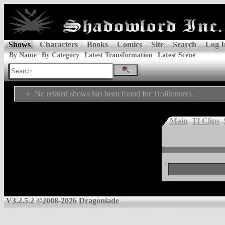
Shows
Characters
Books
Comics
Site
Search
Log I
By Name
By Category
Latest Transformation
Latest Scene
No related shows has been found for Trollhunters.
Main
Tf Clips
V3.2.5.2 ©2008-2026 Dragoniade