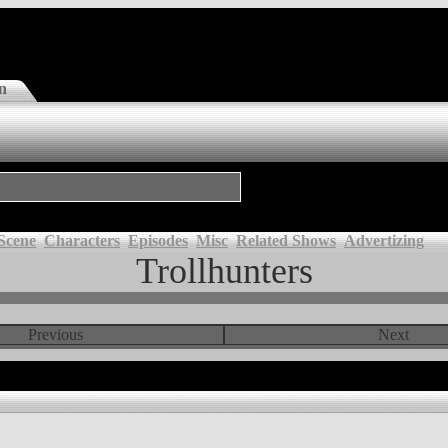
n
Scene
Characters
Episodes
Misc
Related Shows
Advertizing
Trollhunters
Previous
Next