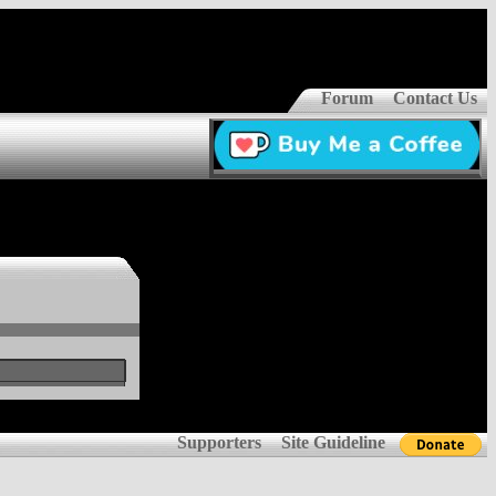
Forum
Contact Us
Supporters
Site Guideline