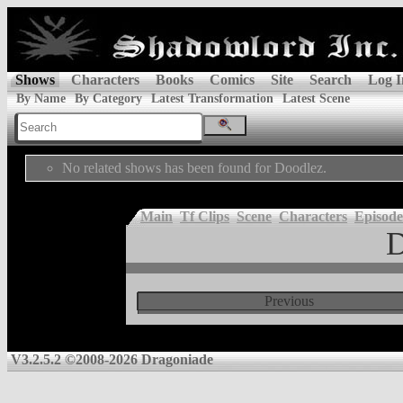
Shows
Characters
Books
Comics
Site
Search
Log I
By Name
By Category
Latest Transformation
Latest Scene
No related shows has been found for Doodlez.
Main
Tf Clips
Scene
Characters
Episode
D
Previous
V3.2.5.2 ©2008-2026 Dragoniade