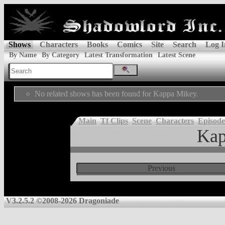
Shows
Characters
Books
Comics
Site
Search
Log I
By Name
By Category
Latest Transformation
Latest Scene
No related shows has been found for Kappa Mikey.
Main
Tf Clips
Scene
Characters
Episode
Kap
Previous
V3.2.5.2 ©2008-2026 Dragoniade