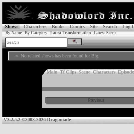
Shows
Characters
Books
Comics
Site
Search
Log I
By Name
By Category
Latest Transformation
Latest Scene
No related shows has been found for Big.
Main
Tf Clips
Scene
Characters
Episode
Previous
V3.2.5.2 ©2008-2026 Dragoniade