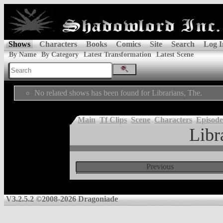
Shows
Characters
Books
Comics
Site
Search
Log I
By Name
By Category
Latest Transformation
Latest Scene
No related shows has been found for Librarians, The.
Main
Tf Clips
Scene
Characters
Episode
Libr
Previous
V3.2.5.2 ©2008-2026 Dragoniade