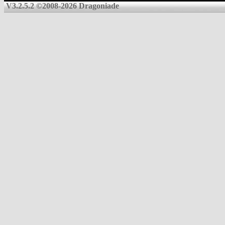
V3.2.5.2 ©2008-2026 Dragoniade