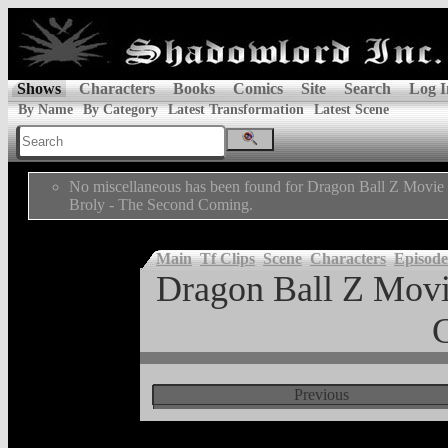
Shows
Characters
Books
Comics
Site
Search
Log I
By Name
By Category
Latest Transformation
Latest Scene
No miscellaneous has been found for Dragon Ball Z Movie 
Broly - The Second Coming.
Main
Tf Clips
Scene
Characters
Episode
Dragon Ball Z Movi
Previous