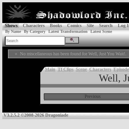
Shows
Characters
Books
Comics
Site
Search
Log I
By Name
By Category
Latest Transformation
Latest Scene
No miscellaneous has been found for Well, Just You Wait!.
Main
Tf Clips
Scene
Characters
Episode
Well, J
Previous
V3.2.5.2 ©2008-2026 Dragoniade