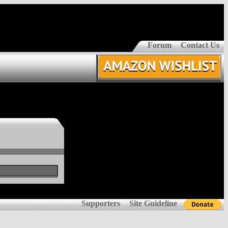
Forum
Contact Us
Supporters
Site Guideline