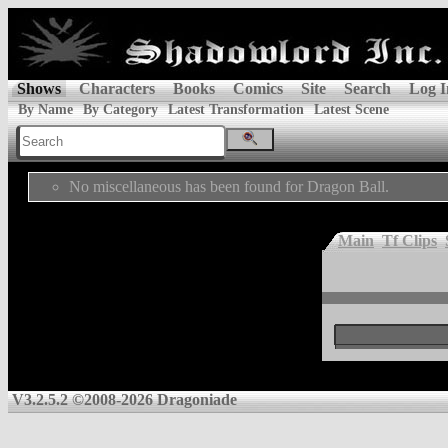
Shows
Characters
Books
Comics
Site
Search
Log I
By Name
By Category
Latest Transformation
Latest Scene
No miscellaneous has been found for Dragon Ball.
Main
Tf Clips
V3.2.5.2 ©2008-2026 Dragoniade