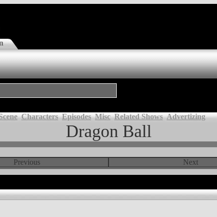
n
Scene
Characters
Episodes
Misc
Related Shows
Advertizing
Dragon Ball
Previous
Next