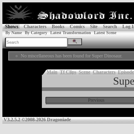
Shows
Characters
Books
Comics
Site
Search
Log I
By Name
By Category
Latest Transformation
Latest Scene
No miscellaneous has been found for Super Dinosaur.
Main
Tf Clips
Scene
Characters
Episode
Supe
Previous
V3.2.5.2 ©2008-2026 Dragoniade