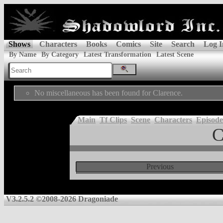
Shows
Characters
Books
Comics
Site
Search
Log I
By Name
By Category
Latest Transformation
Latest Scene
No miscellaneous has been found for Clarence.
Main
Tf Clips
Scene
Characters
Episode
C
Previous
V3.2.5.2 ©2008-2026 Dragoniade