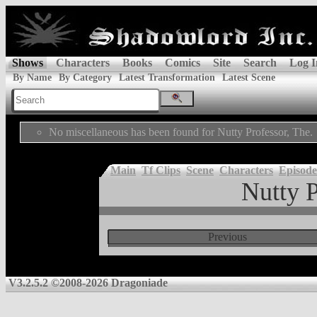
Shows
Characters
Books
Comics
Site
Search
Log I
By Name
By Category
Latest Transformation
Latest Scene
No miscellaneous has been found for Nutty Professor, The.
Main
Tf Clips
Scene
Characters
Episode
Nutty P
Previous
V3.2.5.2 ©2008-2026 Dragoniade