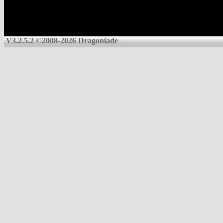
V3.2.5.2 ©2008-2026 Dragoniade