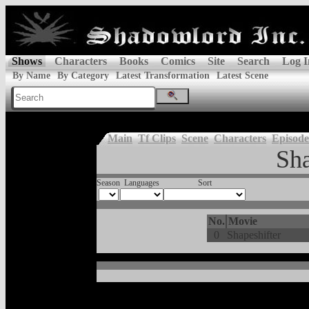
Shows
Characters
Books
Comics
Site
Search
Log I
By Name
By Category
Latest Transformation
Latest Scene
Main
Tf Clips
Scene
Characters
Episode
Sha
Season
Languages
Sort
No.
Movie
0
Shapeshifter