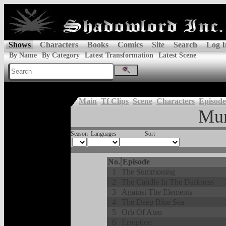
Shows
Characters
Books
Comics
Site
Search
Log I
By Name
By Category
Latest Transformation
Latest Scene
Main
Tf Clips
Scene
Characters
Episode
Mu
Season
Languages
Sort
No.
Episode
1
The Summoning
2
The Candle In The Darkness
3
Against The Elements
4
The Deep Blue Sea
5
Orb Of Aten
6
Erruption