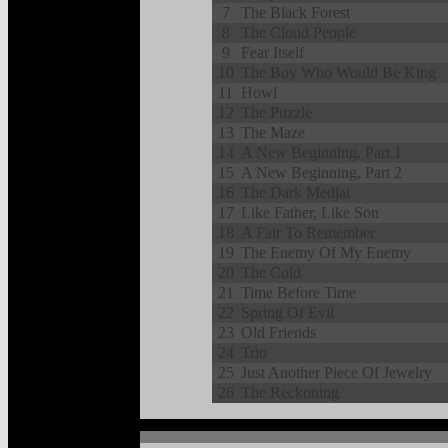
7
The Black Forest
8
The Cloud People
9
Fear Itself
10
The Boy Who Would Be King
11
Howl
12
The Puzzle
13
The Maze
14
A New Beginning, Part 1
15
A New Beginning, Part 2
16
The Dark Medjai
17
Like Father, Like Son
18
A Fair To Remember
19
The Enemy Of My Enemy
20
The Cold
21
Time Before Time
22
Spring Of Evil
23
Old Friends
24
Trio
25
Just Another Piece Of Jewelry
26
The Reckoning