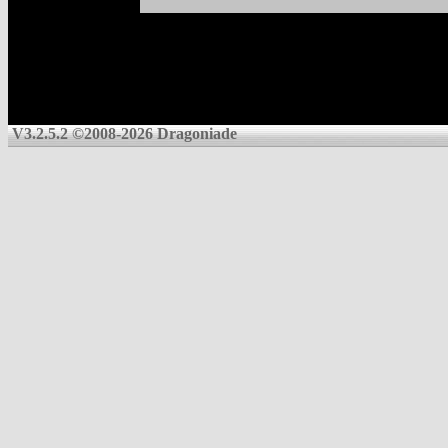
V3.2.5.2 ©2008-2026 Dragoniade