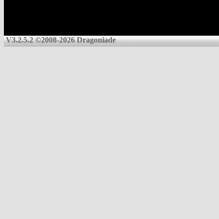
V3.2.5.2 ©2008-2026 Dragoniade