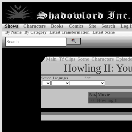
Shows
Characters
Books
Comics
Site
Search
Log I
By Name
By Category
Latest Transformation
Latest Scene
Main
Tf Clips
Scene
Characters
Episode
Howling II: You
Season
Languages
Sort
No.
Movie
0
Howling II