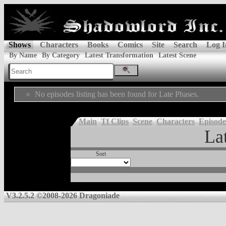
Shows
Characters
Books
Comics
Site
Search
Log I
By Name
By Category
Latest Transformation
Latest Scene
No episodes listing has been found for Late Phases.
Main
Tf Clips
Scene
Characters
Episode
La
Sort
V3.2.5.2 ©2008-2026 Dragoniade