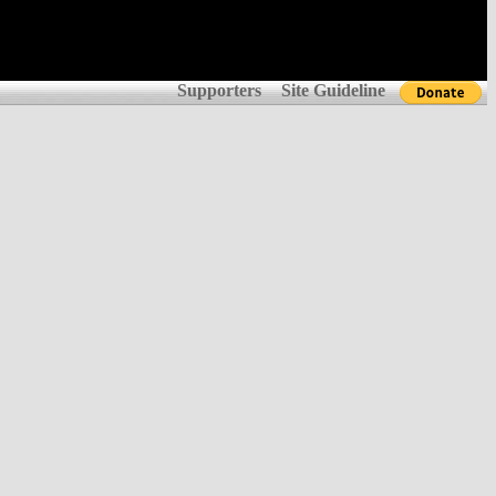
Supporters
Site Guideline