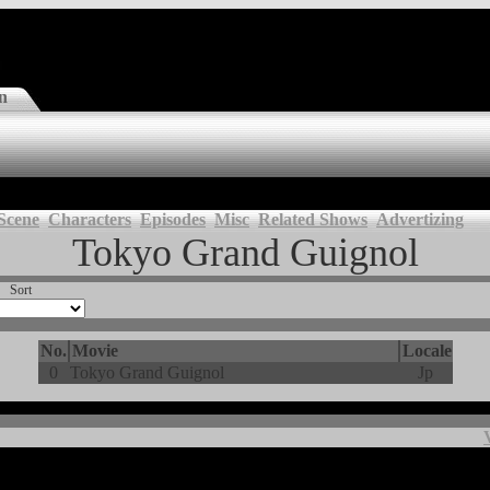
n
Scene
Characters
Episodes
Misc
Related Shows
Advertizing
Tokyo Grand Guignol
Sort
No.
Movie
Locale
0
Tokyo Grand Guignol
Jp