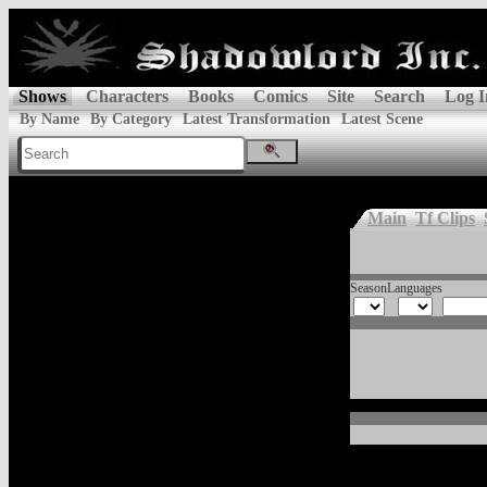
Shows
Characters
Books
Comics
Site
Search
Log I
By Name
By Category
Latest Transformation
Latest Scene
Main
Tf Clips
Season
Languages