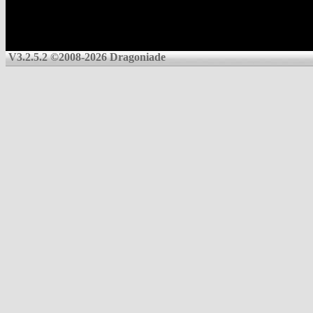
V3.2.5.2 ©2008-2026 Dragoniade