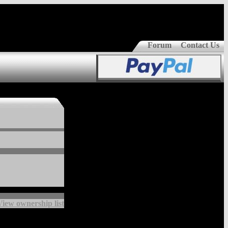
Forum
Contact Us
View ownership list