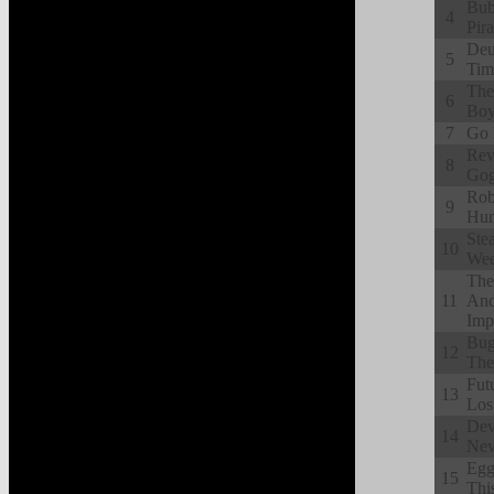
Bub
4
Pir
Deu
5
Tim
The
6
Boy
7
Go 
Rev
8
Gog
Rob
9
Hun
Ste
10
Wee
The
11
And
Imp
Bug
12
The
Fut
13
Los
Dev
14
Nev
Egg
15
Thi