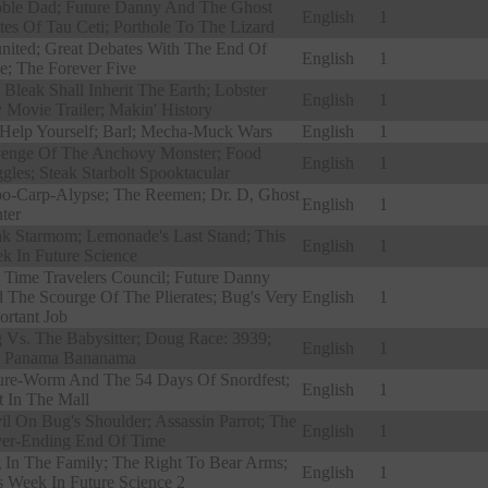
ble Dad; Future Danny And The Ghost
English
1
ates Of Tau Ceti; Porthole To The Lizard
nited; Great Debates With The End Of
English
1
e; The Forever Five
 Bleak Shall Inherit The Earth; Lobster
English
1
 Movie Trailer; Makin' History
Help Yourself; Barl; Mecha-Muck Wars
English
1
enge Of The Anchovy Monster; Food
English
1
gles; Steak Starbolt Spooktacular
o-Carp-Alypse; The Reemen; Dr. D, Ghost
English
1
ter
ak Starmom; Lemonade's Last Stand; This
English
1
k In Future Science
 Time Travelers Council; Future Danny
 The Scourge Of The Plierates; Bug's Very
English
1
ortant Job
 Vs. The Babysitter; Doug Race: 3939;
English
1
 Panama Bananama
ure-Worm And The 54 Days Of Snordfest;
English
1
t In The Mall
il On Bug's Shoulder; Assassin Parrot; The
English
1
er-Ending End Of Time
 In The Family; The Right To Bear Arms;
English
1
s Week In Future Science 2