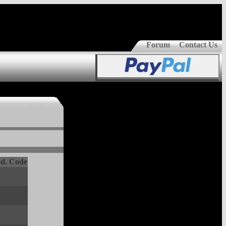
Forum
Contact Us
d. Code