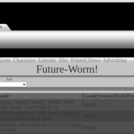
n
Scene
Characters
Episodes
Misc
Related Shows
Advertizing
Future-Worm!
Sort
sode
Locale
Season
Prod.
Pro
g Live Captain Cakerz!; Terrible Tuber
English
1
uble; Healin' Touch With Dr. D
 To Beat A Cold... With Fists!; Unsolved
English
1
tories; Old Man Duck Head
tiversary; Steak Starbolt; The Very Hungry
English
1
ah-Pillah