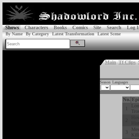
Shows
Characters
Books
Comics
Site
Search
Log I
By Name
By Category
Latest Transformation
Latest Scene
Main
Tf Clips
Season
Languages
No.
Epi
Lon
1
Tro
How
2
His
Mee
3
Kill