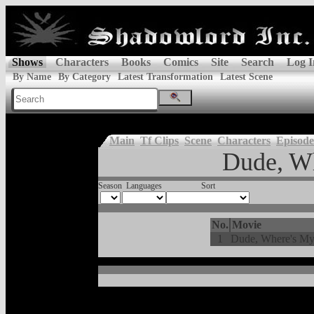
Shows
Characters
Books
Comics
Site
Search
Log I
By Name
By Category
Latest Transformation
Latest Scene
Main
Tf Clips
Scene
Characters
Episode
Dude, W
Season
Languages
Sort
No.
Movie
1
Dude, Where's My