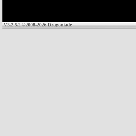
V3.2.5.2 ©2008-2026 Dragoniade