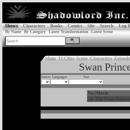
Shows
Characters
Books
Comics
Site
Search
Log I
By Name
By Category
Latest Transformation
Latest Scene
Main
Tf Clips
Scene
Characters
Episode
Swan Prince
Season
Languages
Sort
No.
Movie
4
The Swan Princess