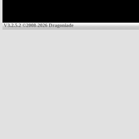
V3.2.5.2 ©2008-2026 Dragoniade