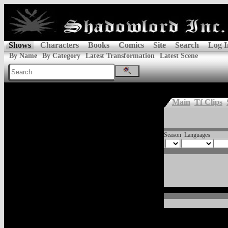
Shows
Characters
Books
Comics
Site
Search
Log I
By Name
By Category
Latest Transformation
Latest Scene
Main
Tf Clips
Season
Languages