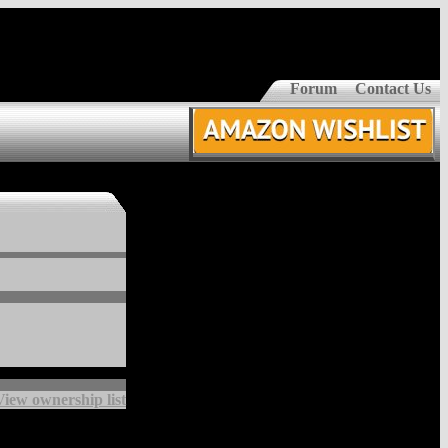
Forum
Contact Us
View ownership list