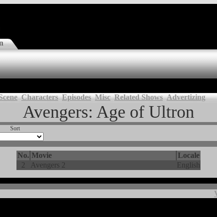
n
Scene
Characters
Episodes
Misc
Related Shows
Advertizing
Avengers: Age of Ultron
Sort
No.
Movie
Locale
2
Avengers 2
English