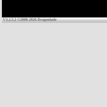
V3.2.5.2 ©2008-2026 Dragoniade