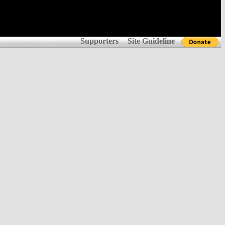
Supporters
Site Guideline