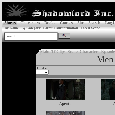
Shows
Characters
Books
Comics
Site
Search
Log I
By Name
By Category
Latest Transformation
Latest Scene
Main
Tf Clips
Scene
Characters
Episode
Men 
Genders
Agent J