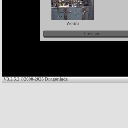
Worms
Previous
V3.2.5.2 ©2008-2026 Dragoniade